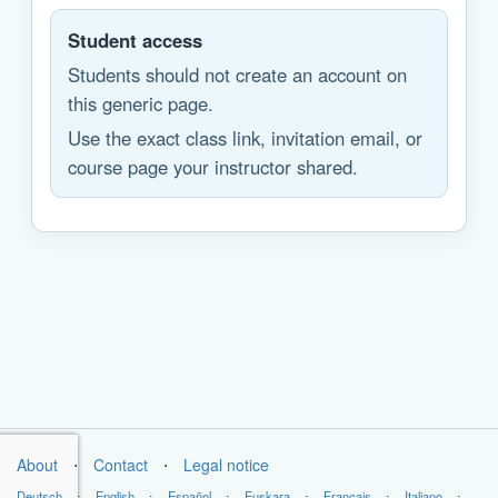
Student access
Students should not create an account on
this generic page.
Use the exact class link, invitation email, or
course page your instructor shared.
About
⋅
Contact
⋅
Legal notice
Deutsch
⋅
English
⋅
Español
⋅
Euskara
⋅
Français
⋅
Italiano
⋅