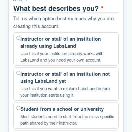
What best describes you?
*
Tell us which option best matches why you are
creating this account.
Instructor or staff of an institution
already using LabsLand
Use this if your institution already works with
LabsLand and you need your own account.
Instructor or staff of an institution not
using LabsLand yet
Use this if you want to explore LabsLand before
your institution starts using it.
Student from a school or university
Most students need to start from the class-specific
path shared by their instructor.