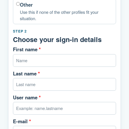
Other
Use this if none of the other profiles fit your
situation.
STEP 2
Choose your sign-in details
First name
*
Last name
*
User name
*
E-mail
*