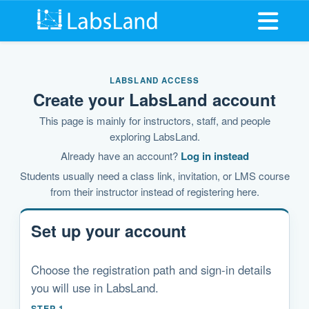
Open me
LABSLAND ACCESS
Create your LabsLand account
This page is mainly for instructors, staff, and people
exploring LabsLand.
Already have an account?
Log in instead
Students usually need a class link, invitation, or LMS course
from their instructor instead of registering here.
Set up your account
Choose the registration path and sign-in details
you will use in LabsLand.
STEP 1