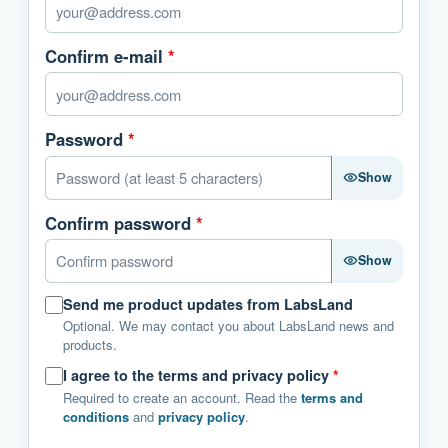
Confirm e-mail
*
Password
*
Show
Confirm password
*
Show
Send me product updates from LabsLand
Optional. We may contact you about LabsLand news and
products.
I agree to the terms and privacy policy
*
Required to create an account. Read the
terms and
conditions
and
privacy policy
.