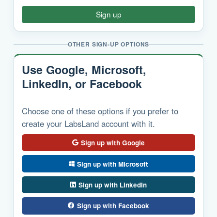
Sign up
OTHER SIGN-UP OPTIONS
Use Google, Microsoft,
LinkedIn, or Facebook
Choose one of these options if you prefer to
create your LabsLand account with it.
Sign up with Google
Sign up with Microsoft
Sign up with LinkedIn
Sign up with Facebook