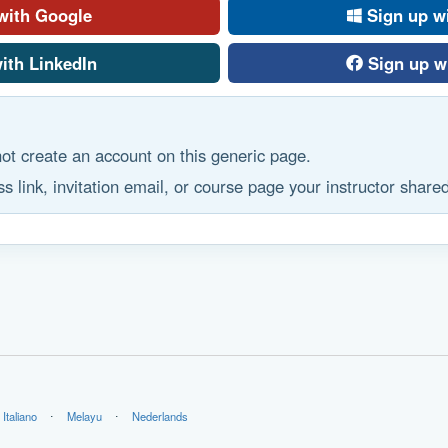
with Google
Sign up w
ith LinkedIn
Sign up w
ot create an account on this generic page.
s link, invitation email, or course page your instructor shared
Italiano
⋅
Melayu
⋅
Nederlands