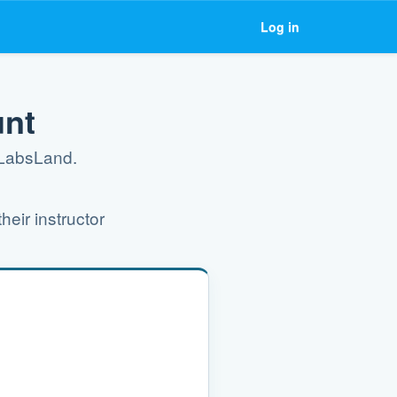
Log in
unt
g LabsLand.
heir instructor