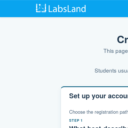
Cr
This page 
Students usual
Set up your accou
Choose the registration path
STEP 1