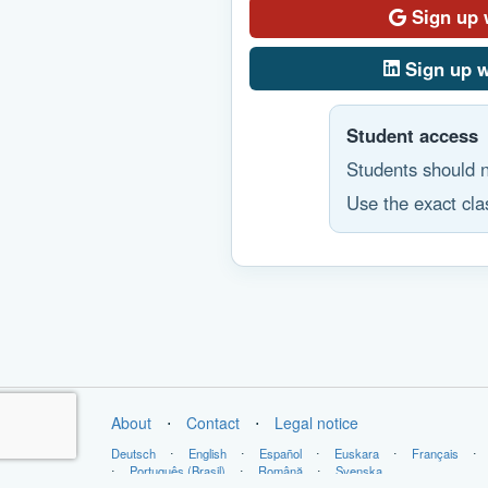
Sign up 
Sign up w
Student access
Students should n
Use the exact clas
About
⋅
Contact
⋅
Legal notice
Deutsch
⋅
English
⋅
Español
⋅
Euskara
⋅
Français
⋅
⋅
Português (Brasil)
⋅
Română
⋅
Svenska