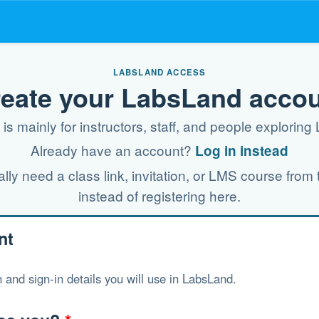
LABSLAND ACCESS
eate your LabsLand acco
is mainly for instructors, staff, and people explorin
Already have an account?
Log in instead
ly need a class link, invitation, or LMS course from t
instead of registering here.
nt
 and sign-in details you will use in LabsLand.