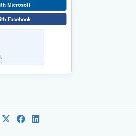
ith Microsoft
ith Facebook
.