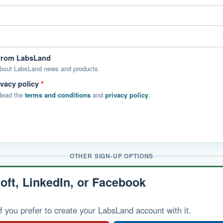
 from LabsLand
about LabsLand news and products.
ivacy policy
*
 Read the
terms and conditions
and
privacy policy
.
OTHER SIGN-UP OPTIONS
oft, LinkedIn, or Facebook
f you prefer to create your LabsLand account with it.