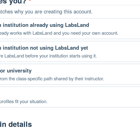
bes you?
*
atches why you are creating this account.
an institution already using LabsLand
 already works with LabsLand and you need your own account.
an institution not using LabsLand yet
re LabsLand before your institution starts using it.
or university
rom the class-specific path shared by their instructor.
rofiles fit your situation.
n details