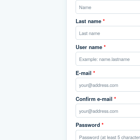
Last name
*
User name
*
E-mail
*
Confirm e-mail
*
Password
*