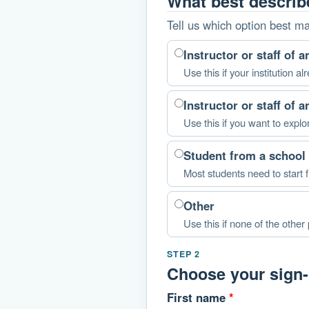
What best descri
Tell us which option best m
Instructor or staff of 
Use this if your institution
Instructor or staff of 
Use this if you want to explo
Student from a school 
Most students need to start f
Other
Use this if none of the other p
STEP 2
Choose your sign-i
First name
*