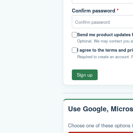
Confirm password
*
Send me product updates
Optional. We may contact you 
I agree to the terms and pr
Required to create an account.
Sign up
Use Google, Micros
Choose one of these options i