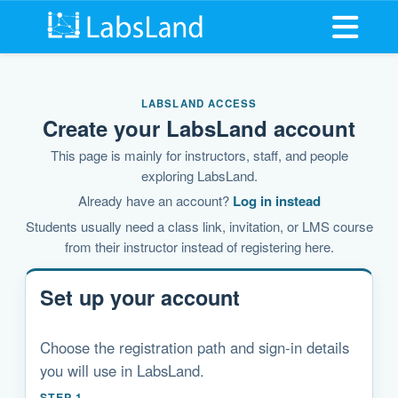
Open me
LABSLAND ACCESS
Create your LabsLand account
This page is mainly for instructors, staff, and people
exploring LabsLand.
Already have an account?
Log in instead
Students usually need a class link, invitation, or LMS course
from their instructor instead of registering here.
Set up your account
Choose the registration path and sign-in details
you will use in LabsLand.
STEP 1