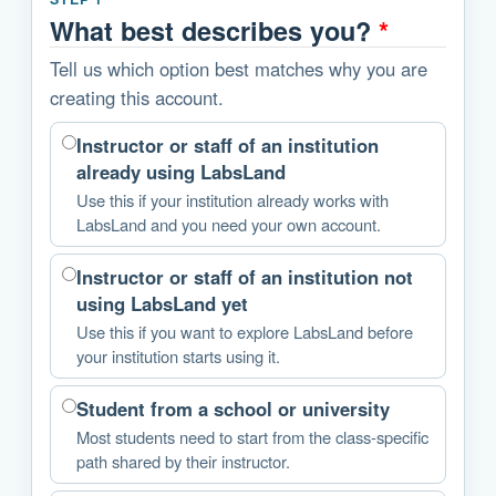
What best describes you?
*
Tell us which option best matches why you are
creating this account.
Instructor or staff of an institution
already using LabsLand
Use this if your institution already works with
LabsLand and you need your own account.
Instructor or staff of an institution not
using LabsLand yet
Use this if you want to explore LabsLand before
your institution starts using it.
Student from a school or university
Most students need to start from the class-specific
path shared by their instructor.