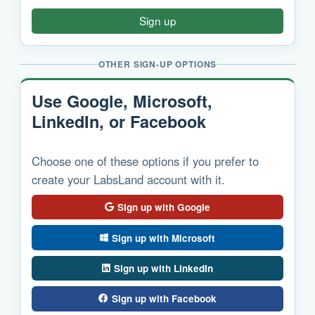
Sign up
OTHER SIGN-UP OPTIONS
Use Google, Microsoft,
LinkedIn, or Facebook
Choose one of these options if you prefer to
create your LabsLand account with it.
Sign up with Google
Sign up with Microsoft
Sign up with LinkedIn
Sign up with Facebook