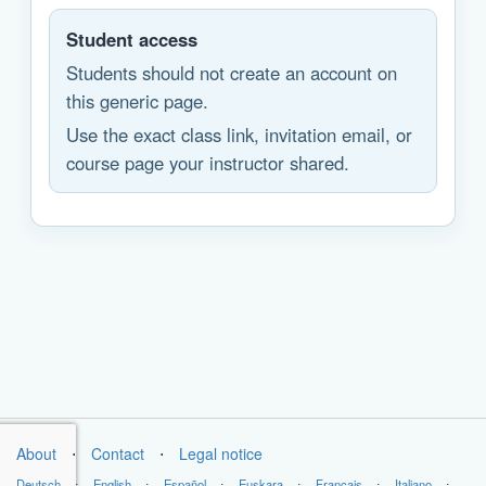
Student access
Students should not create an account on
this generic page.
Use the exact class link, invitation email, or
course page your instructor shared.
About
⋅
Contact
⋅
Legal notice
Deutsch
⋅
English
⋅
Español
⋅
Euskara
⋅
Français
⋅
Italiano
⋅