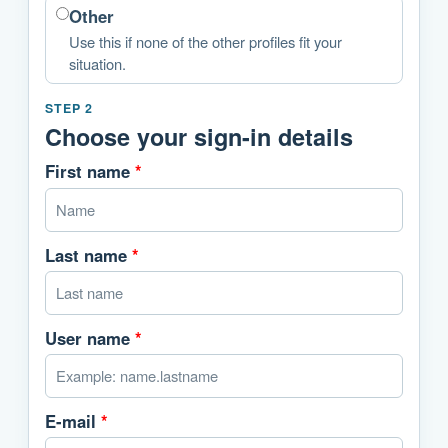
Other
Use this if none of the other profiles fit your
situation.
STEP 2
Choose your sign-in details
First name
*
Last name
*
User name
*
E-mail
*