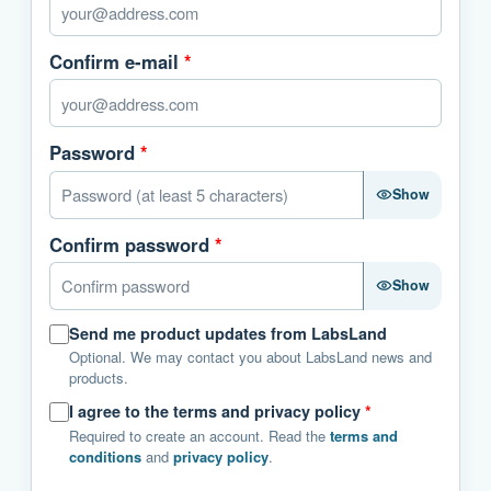
Confirm e-mail
*
Password
*
Show
Confirm password
*
Show
Send me product updates from LabsLand
Optional. We may contact you about LabsLand news and
products.
I agree to the terms and privacy policy
*
Required to create an account. Read the
terms and
conditions
and
privacy policy
.