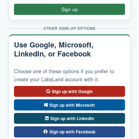
Sign up
OTHER SIGN-UP OPTIONS
Use Google, Microsoft,
LinkedIn, or Facebook
Choose one of these options if you prefer to
create your LabsLand account with it.
Sign up with Google
Sign up with Microsoft
Sign up with LinkedIn
Sign up with Facebook