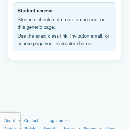
Student access
Students should not create an account on
this generic page.
Use the exact class link, invitation email, or
course page your instructor shared.
About
⋅
Contact
⋅
Legal notice
Deutsch
⋅
English
⋅
Español
⋅
Euskara
⋅
Français
⋅
Italiano
⋅