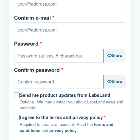
Confirm e-mail
*
Password
*
Show
Confirm password
*
Show
Send me product updates from LabsLand
Optional. We may contact you about LabsLand news and
products.
I agree to the terms and privacy policy
*
Required to create an account. Read the
terms and
conditions
and
privacy policy
.