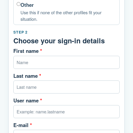
Other
Use this if none of the other profiles fit your
situation.
STEP 2
Choose your sign-in details
First name
*
Last name
*
User name
*
E-mail
*