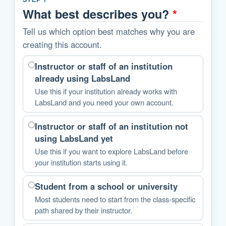
What best describes you?
*
Tell us which option best matches why you are
creating this account.
Instructor or staff of an institution
already using LabsLand
Use this if your institution already works with
LabsLand and you need your own account.
Instructor or staff of an institution not
using LabsLand yet
Use this if you want to explore LabsLand before
your institution starts using it.
Student from a school or university
Most students need to start from the class-specific
path shared by their instructor.