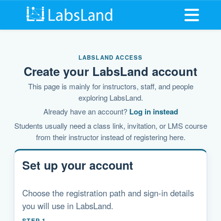
Open me
LABSLAND ACCESS
Create your LabsLand account
This page is mainly for instructors, staff, and people
exploring LabsLand.
Already have an account?
Log in instead
Students usually need a class link, invitation, or LMS course
from their instructor instead of registering here.
Set up your account
Choose the registration path and sign-in details
you will use in LabsLand.
STEP 1