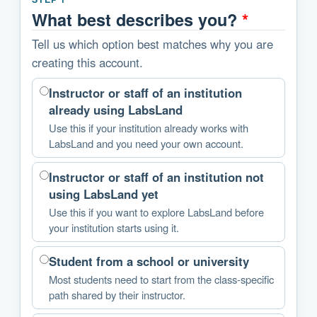
What best describes you?
*
Tell us which option best matches why you are
creating this account.
Instructor or staff of an institution
already using LabsLand
Use this if your institution already works with
LabsLand and you need your own account.
Instructor or staff of an institution not
using LabsLand yet
Use this if you want to explore LabsLand before
your institution starts using it.
Student from a school or university
Most students need to start from the class-specific
path shared by their instructor.