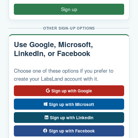
Sign up
OTHER SIGN-UP OPTIONS
Use Google, Microsoft,
LinkedIn, or Facebook
Choose one of these options if you prefer to
create your LabsLand account with it.
Sign up with Google
Sign up with Microsoft
Sign up with LinkedIn
Sign up with Facebook