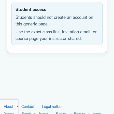
Student access
Students should not create an account on
this generic page.
Use the exact class link, invitation email, or
course page your instructor shared.
About
⋅
Contact
⋅
Legal notice
Deutsch
⋅
English
⋅
Español
⋅
Euskara
⋅
Français
⋅
Italiano
⋅