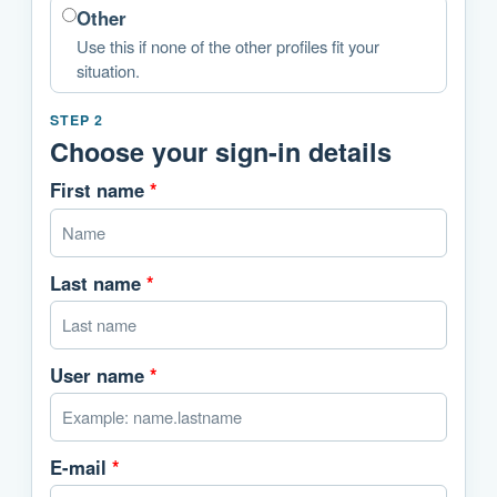
Other
Use this if none of the other profiles fit your
situation.
STEP 2
Choose your sign-in details
First name
*
Last name
*
User name
*
E-mail
*