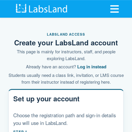
Open me
LABSLAND ACCESS
Create your LabsLand account
This page is mainly for instructors, staff, and people
exploring LabsLand.
Already have an account?
Log in instead
Students usually need a class link, invitation, or LMS course
from their instructor instead of registering here.
Set up your account
Choose the registration path and sign-in details
you will use in LabsLand.
STEP 1