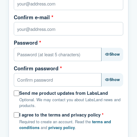
Confirm e-mail
*
Password
*
Show
Confirm password
*
Show
Send me product updates from LabsLand
Optional. We may contact you about LabsLand news and
products.
I agree to the terms and privacy policy
*
Required to create an account. Read the
terms and
conditions
and
privacy policy
.