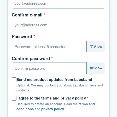
Confirm e-mail
*
Password
*
Show
Confirm password
*
Show
Send me product updates from LabsLand
Optional. We may contact you about LabsLand news and
products.
I agree to the terms and privacy policy
*
Required to create an account. Read the
terms and
conditions
and
privacy policy
.