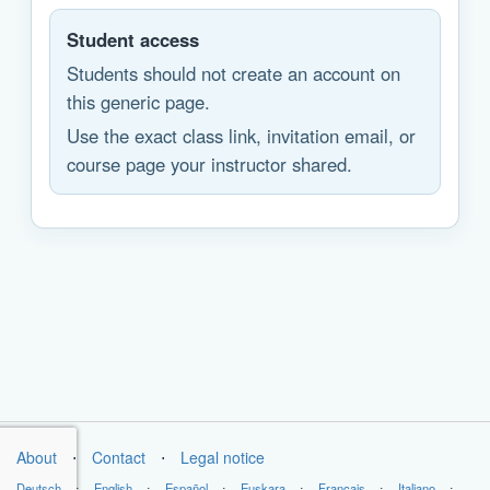
Student access
Students should not create an account on
this generic page.
Use the exact class link, invitation email, or
course page your instructor shared.
About
⋅
Contact
⋅
Legal notice
Deutsch
⋅
English
⋅
Español
⋅
Euskara
⋅
Français
⋅
Italiano
⋅