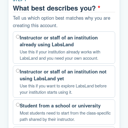
What best describes you?
*
Tell us which option best matches why you are
creating this account.
Instructor or staff of an institution
already using LabsLand
Use this if your institution already works with
LabsLand and you need your own account.
Instructor or staff of an institution not
using LabsLand yet
Use this if you want to explore LabsLand before
your institution starts using it.
Student from a school or university
Most students need to start from the class-specific
path shared by their instructor.