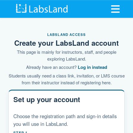
Open me
LABSLAND ACCESS
Create your LabsLand account
This page is mainly for instructors, staff, and people
exploring LabsLand.
Already have an account?
Log in instead
Students usually need a class link, invitation, or LMS course
from their instructor instead of registering here.
Set up your account
Choose the registration path and sign-in details
you will use in LabsLand.
STEP 1