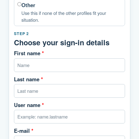
Other
Use this if none of the other profiles fit your
situation.
STEP 2
Choose your sign-in details
First name
*
Last name
*
User name
*
E-mail
*