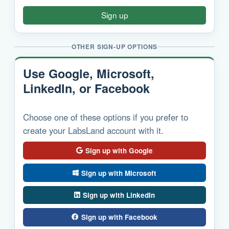
Sign up
OTHER SIGN-UP OPTIONS
Use Google, Microsoft,
LinkedIn, or Facebook
Choose one of these options if you prefer to
create your LabsLand account with it.
Sign up with Google
Sign up with Microsoft
Sign up with LinkedIn
Sign up with Facebook