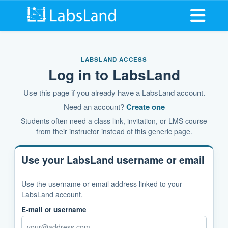
Open me
LABSLAND ACCESS
Log in to LabsLand
Use this page if you already have a LabsLand account.
Need an account?
Create one
Students often need a class link, invitation, or LMS course
from their instructor instead of this generic page.
Use your LabsLand username or email
Use the username or email address linked to your
LabsLand account.
E-mail or username