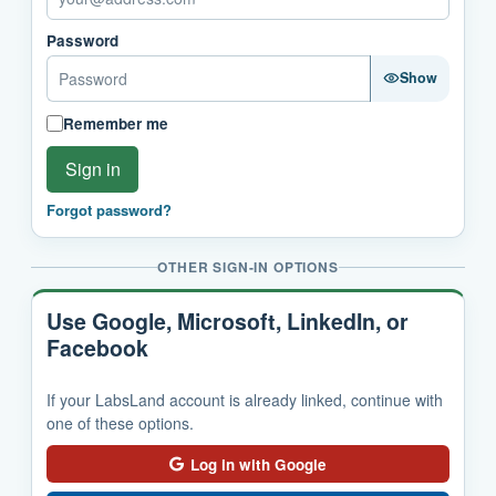
Password
Show
Remember me
Sign in
Forgot password?
OTHER SIGN-IN OPTIONS
Use Google, Microsoft, LinkedIn, or
Facebook
If your LabsLand account is already linked, continue with
one of these options.
Log in with Google