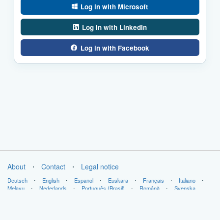
Log in with Microsoft
Log in with LinkedIn
Log in with Facebook
About
⋅
Contact
⋅
Legal notice
Deutsch
⋅
English
⋅
Español
⋅
Euskara
⋅
Français
⋅
Italiano
⋅
Melayu
⋅
Nederlands
⋅
Português (Brasil)
⋅
Română
⋅
Svenska
Copyright © LabsLand 2026. All Rights Reserved