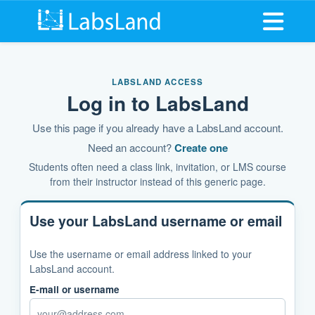
Open me
LABSLAND ACCESS
Log in to LabsLand
Use this page if you already have a LabsLand account.
Need an account?
Create one
Students often need a class link, invitation, or LMS course
from their instructor instead of this generic page.
Use your LabsLand username or email
Use the username or email address linked to your
LabsLand account.
E-mail or username