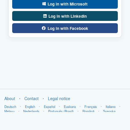
Log in with Microsoft
Log in with LinkedIn
Log in with Facebook
About
⋅
Contact
⋅
Legal notice
Deutsch
⋅
English
⋅
Español
⋅
Euskara
⋅
Français
⋅
Italiano
⋅
Melayu
⋅
Nederlands
⋅
Português (Brasil)
⋅
Română
⋅
Svenska
Copyright © LabsLand 2026. All Rights Reserved