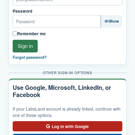
Password
Show
Remember me
Sign in
Forgot password?
OTHER SIGN-IN OPTIONS
Use Google, Microsoft, LinkedIn, or
Facebook
If your LabsLand account is already linked, continue with
one of these options.
Log in with Google