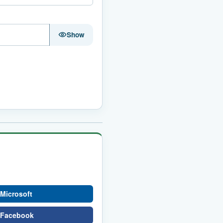
Show
 Microsoft
h Facebook