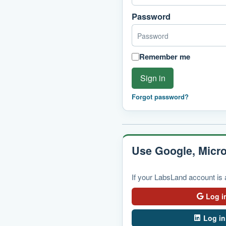
Password
Remember me
Sign in
Forgot password?
Use Google, Micro
If your LabsLand account is a
Log i
Log in