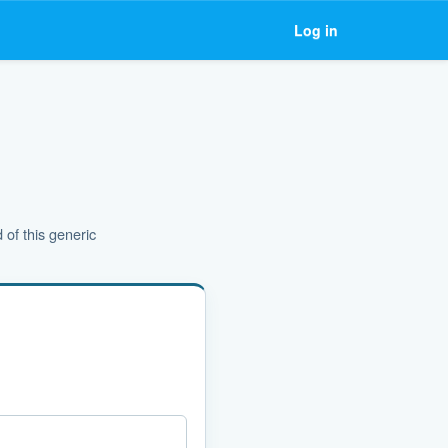
Log in
 of this generic