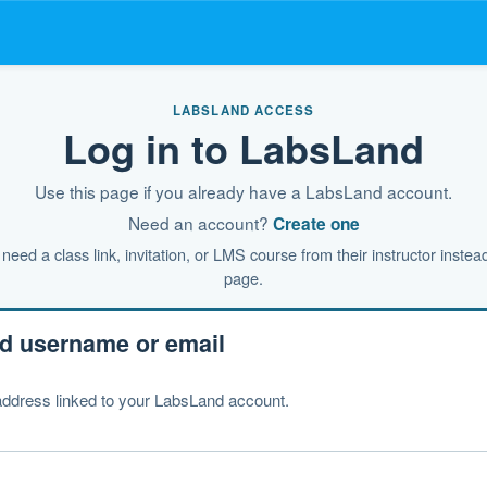
LABSLAND ACCESS
Log in to LabsLand
Use this page if you already have a LabsLand account.
Need an account?
Create one
need a class link, invitation, or LMS course from their instructor instead
page.
d username or email
ddress linked to your LabsLand account.