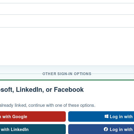
OTHER SIGN-IN OPTIONS
soft, LinkedIn, or Facebook
lready linked, continue with one of these options.
n with Google
Log in with
 with LinkedIn
Log in wit