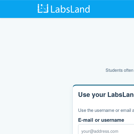
Students often 
Use your LabsLan
Use the username or email a
E-mail or username