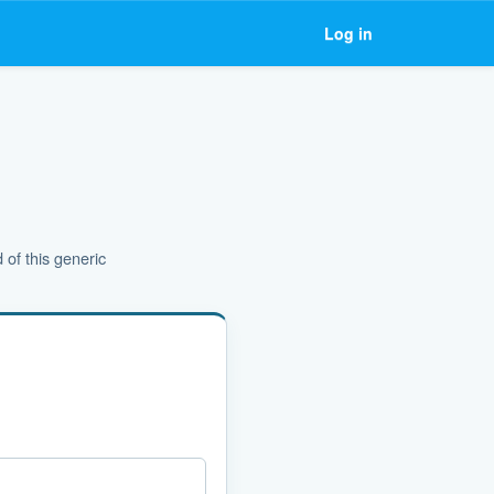
Log in
 of this generic