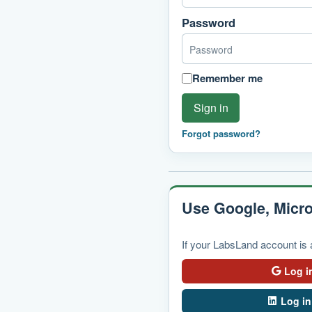
Password
Remember me
Sign in
Forgot password?
Use Google, Micro
If your LabsLand account is a
Log i
Log in