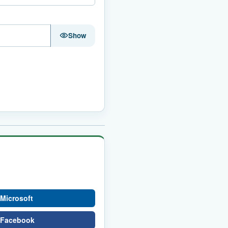
Show
 Microsoft
h Facebook