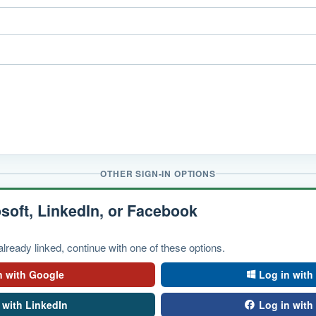
OTHER SIGN-IN OPTIONS
soft, LinkedIn, or Facebook
lready linked, continue with one of these options.
n with Google
Log in with
 with LinkedIn
Log in wit