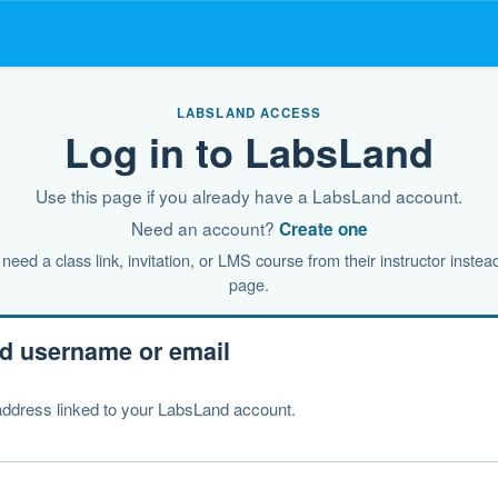
LABSLAND ACCESS
Log in to LabsLand
Use this page if you already have a LabsLand account.
Need an account?
Create one
need a class link, invitation, or LMS course from their instructor instead
page.
d username or email
ddress linked to your LabsLand account.