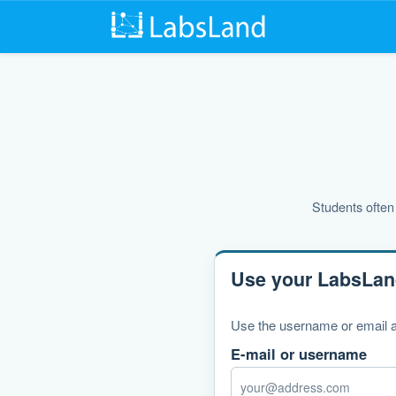
Students often 
Use your LabsLan
Use the username or email a
E-mail or username