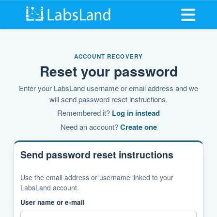
Open me
ACCOUNT RECOVERY
Reset your password
Enter your LabsLand username or email address and we
will send password reset instructions.
Remembered it?
Log in instead
Need an account?
Create one
Send password reset instructions
Use the email address or username linked to your
LabsLand account.
User name or e-mail