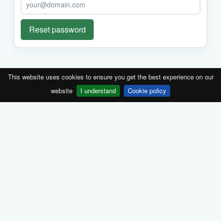
Reset password
This website uses cookies to ensure you get the best experience on our
website
I understand
Cookie policy